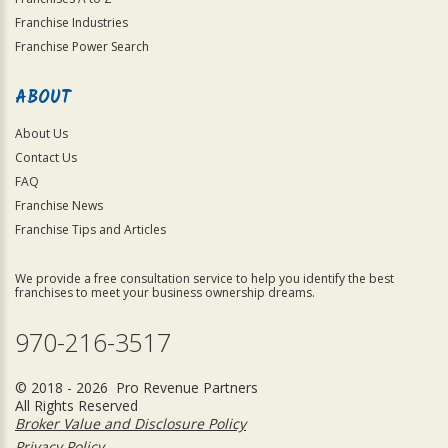
Franchise Industries
Franchise Power Search
ABOUT
About Us
Contact Us
FAQ
Franchise News
Franchise Tips and Articles
We provide a free consultation service to help you identify the best
franchises to meet your business ownership dreams.
970-216-3517
© 2018 - 2026 Pro Revenue Partners
All Rights Reserved
Broker Value and Disclosure Policy
Privacy Policy