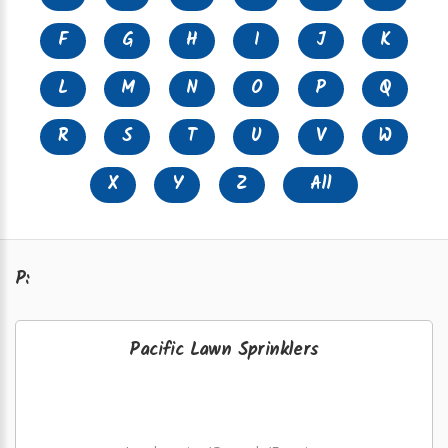
F
G
H
I
J
K
L
M
N
O
P
Q
R
S
T
U
V
W
X
Y
Z
All
P:
Pacific Lawn Sprinklers