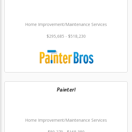
Home Improvement/Maintenance Services
$295,685 - $518,230
Painter1
Home Improvement/Maintenance Services
$80,270 - $168,380