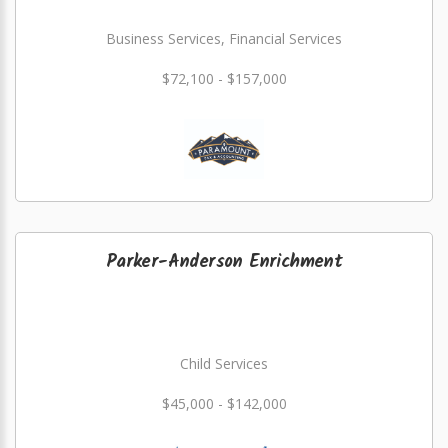
Business Services, Financial Services
$72,100 - $157,000
Parker-Anderson Enrichment
Child Services
$45,000 - $142,000