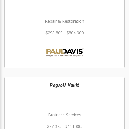
Repair & Restoration
$298,800 - $804,900
Payroll Vault
Business Services
$77,375 - $111,885