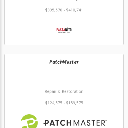
$395,570 - $410,741
PatchMaster
Repair & Restoration
$124,575 - $159,575