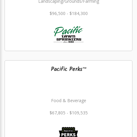
Landscaping/Grounds/Farming
$96,500 - $184,300
Pacific Perks™
Food & Beverage
$67,805 - $109,535