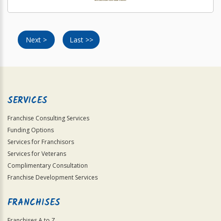
Next >
Last >>
SERVICES
Franchise Consulting Services
Funding Options
Services for Franchisors
Services for Veterans
Complimentary Consultation
Franchise Development Services
FRANCHISES
Franchises A to Z