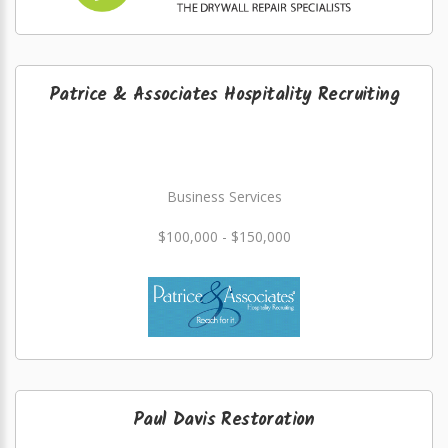
Patrice & Associates Hospitality Recruiting
Business Services
$100,000 - $150,000
Paul Davis Restoration