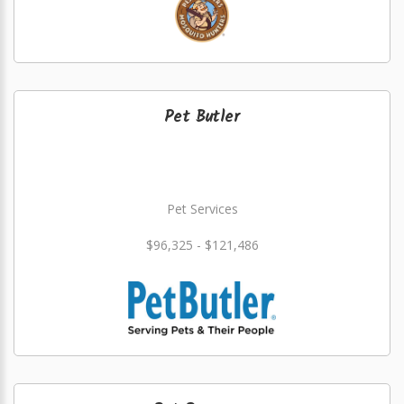
Pet Butler
Pet Services
$96,325 - $121,486