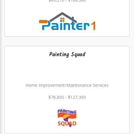
Painting Squad
Home Improvement/Maintenance Services
$78,800 - $127,300