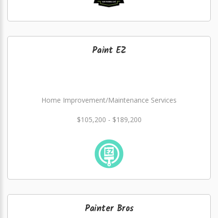
Paint EZ
Home Improvement/Maintenance Services
$105,200 - $189,200
Painter Bros