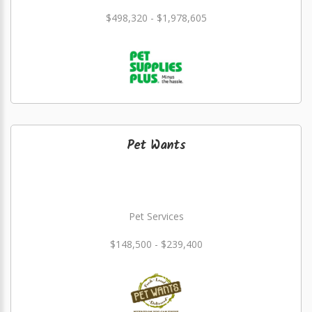
$498,320 - $1,978,605
Pet Wants
Pet Services
$148,500 - $239,400