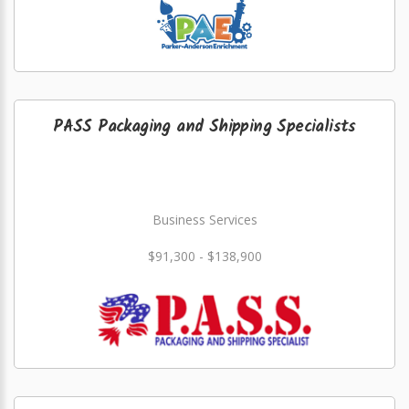
PASS Packaging and Shipping Specialists
Business Services
$91,300 - $138,900