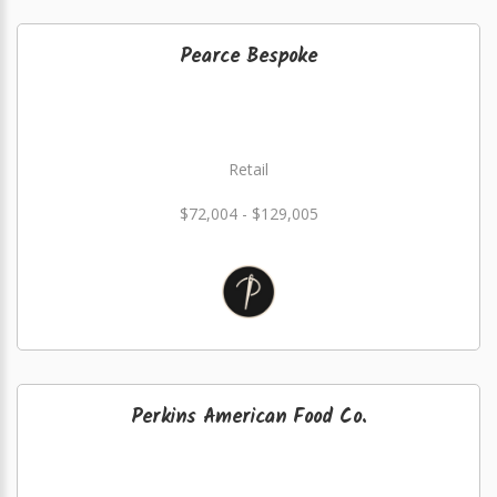
Pearce Bespoke
Retail
$72,004 - $129,005
Perkins American Food Co.