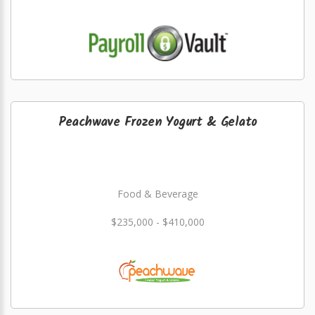
Peachwave Frozen Yogurt & Gelato
Food & Beverage
$235,000 - $410,000