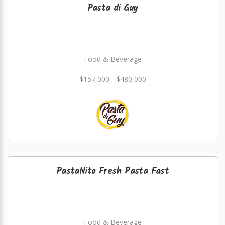
Pasta di Guy
Food & Beverage
$157,000 - $480,000
PastaNito Fresh Pasta Fast
Food & Beverage