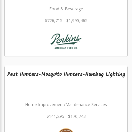
Food & Beverage
$726,715 - $1,995,465
Pest Hunters-Mosquito Hunters-Humbug Lighting
Home Improvement/Maintenance Services
$141,295 - $170,743