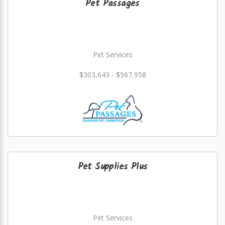
Pet Passages
Pet Services
$303,643 - $567,958
Pet Supplies Plus
Pet Services