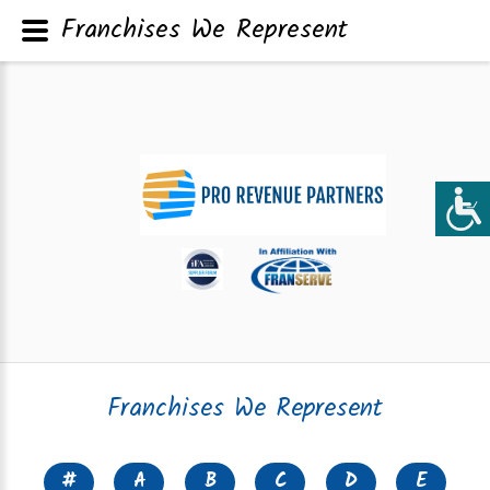
Franchises We Represent
Franchises We Represent
#
A
B
C
D
E