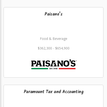
Paisano’s
Food & Beverage
$362,300 - $654,900
Paramount Tax and Accounting