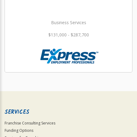
Business Services
$131,000 - $287,700
SERVICES
Franchise Consulting Services
Funding Options