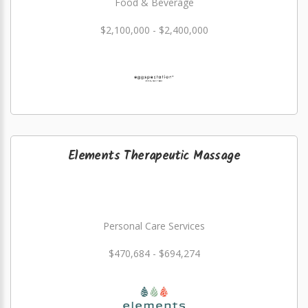
Food & Beverage
$2,100,000 - $2,400,000
Elements Therapeutic Massage
Personal Care Services
$470,684 - $694,274