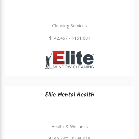
Cleaning Services
$142,457 - $151,007
Ellie Mental Health
Health & Wellness
$189,467 - $445,018