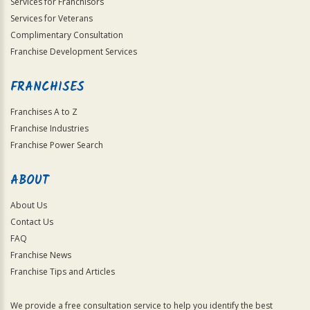
Services for Franchisors
Services for Veterans
Complimentary Consultation
Franchise Development Services
FRANCHISES
Franchises A to Z
Franchise Industries
Franchise Power Search
ABOUT
About Us
Contact Us
FAQ
Franchise News
Franchise Tips and Articles
We provide a free consultation service to help you identify the best