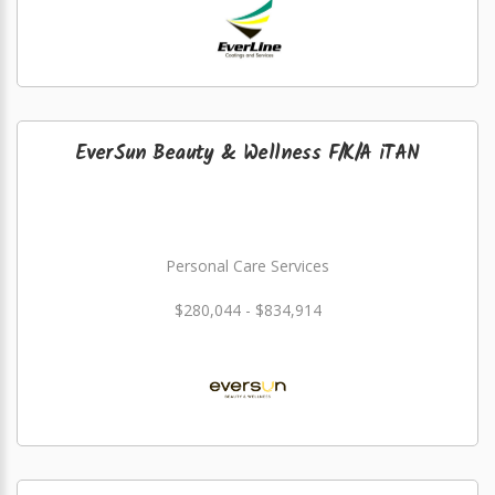
EverSun Beauty & Wellness F/K/A iTAN
Personal Care Services
$280,044 - $834,914