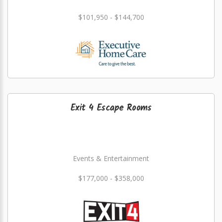
$101,950 - $144,700
Exit 4 Escape Rooms
Events & Entertainment
$177,000 - $358,000