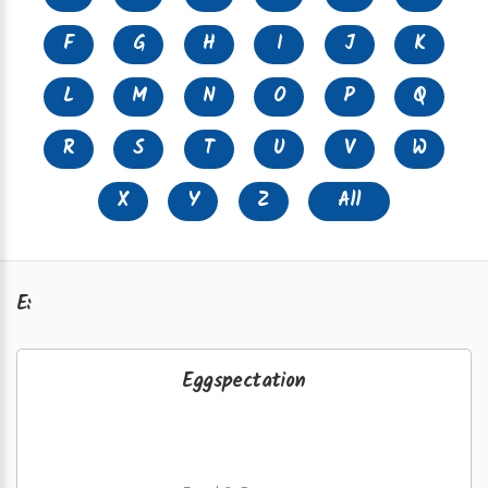
F
G
H
I
J
K
L
M
N
O
P
Q
R
S
T
U
V
W
X
Y
Z
All
E:
Eggspectation