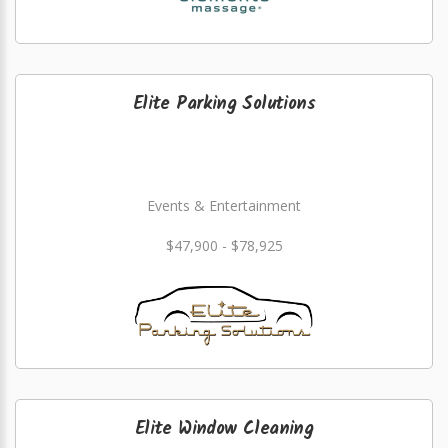
Elite Parking Solutions
Events & Entertainment
$47,900 - $78,925
Elite Window Cleaning