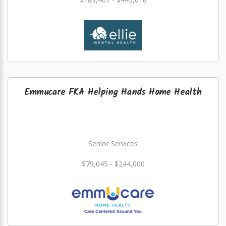
Emmucare FKA Helping Hands Home Health
Senior Services
$79,045 - $244,000