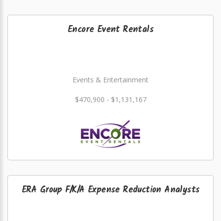
Encore Event Rentals
Events & Entertainment
$470,900 - $1,131,167
ERA Group F/K/A Expense Reduction Analysts