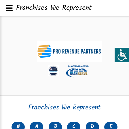
Franchises We Represent
Franchises We Represent
#
A
B
C
D
E