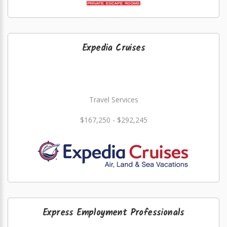
Expedia Cruises
Travel Services
$167,250 - $292,245
Express Employment Professionals