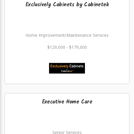
Exclusively Cabinets by Cabinetek
Home Improvement/Maintenance Services
$129,000 - $179,000
Executive Home Care
Senior Services