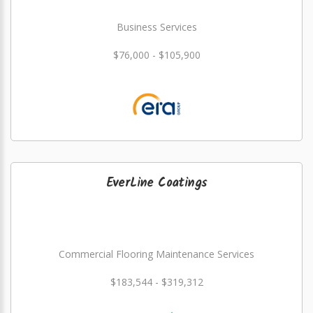
Business Services
$76,000 - $105,900
EverLine Coatings
Commercial Flooring Maintenance Services
$183,544 - $319,312