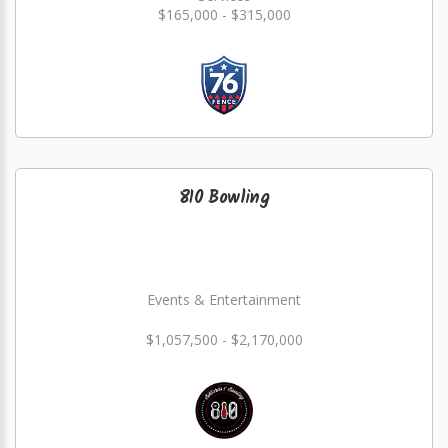
$165,000 - $315,000
810 Bowling
Events & Entertainment
$1,057,500 - $2,170,000