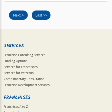
Next >
Last >>
SERVICES
Franchise Consulting Services
Funding Options
Services for Franchisors
Services for Veterans
Complimentary Consultation
Franchise Development Services
FRANCHISES
Franchises A to Z