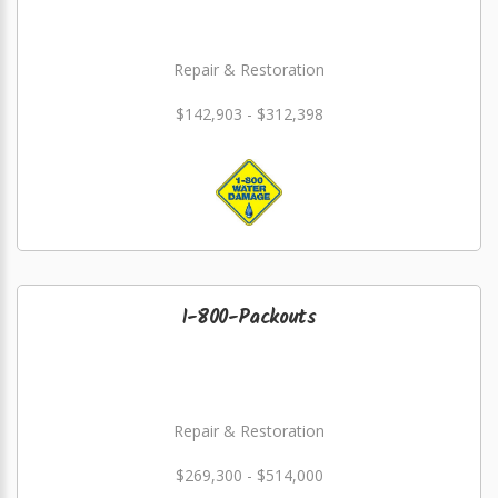
Repair & Restoration
$142,903 - $312,398
1-800-Packouts
Repair & Restoration
$269,300 - $514,000