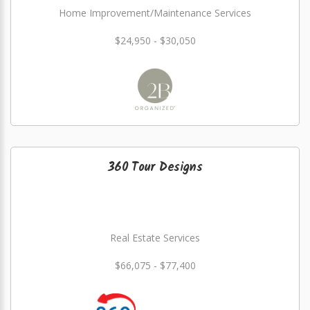
Home Improvement/Maintenance Services
$24,950 - $30,050
360 Tour Designs
Real Estate Services
$66,075 - $77,400