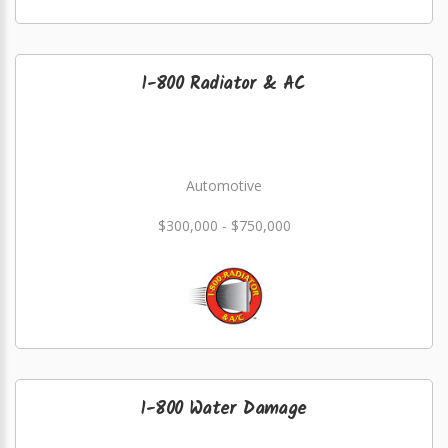
1-800 Radiator & AC
Automotive
$300,000 - $750,000
1-800 Water Damage