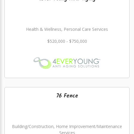
Health & Wellness, Personal Care Services
$520,000 - $750,000
76 Fence
Building/Construction, Home Improvement/Maintenance
Services