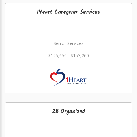
1Heart Caregiver Services
Senior Services
$125,650 - $153,260
2B Organized