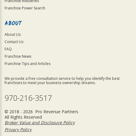
Franchise Industries
Franchise Power Search
ABOUT
About Us
Contact Us
FAQ
Franchise News
Franchise Tips and Articles
We provide a free consultation service to help you identify the best
franchises to meet your business ownership dreams.
970-216-3517
© 2018 - 2026 Pro Revenue Partners
All Rights Reserved
Broker Value and Disclosure Policy
Privacy Policy