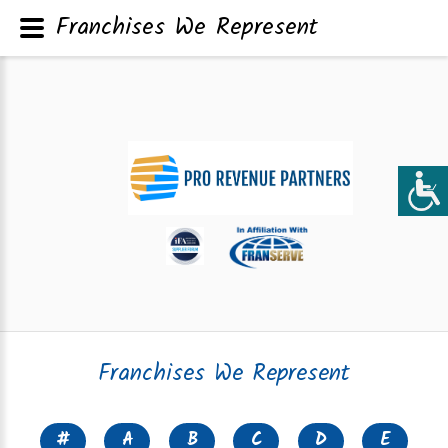
Franchises We Represent
Franchises We Represent
#
A
B
C
D
E