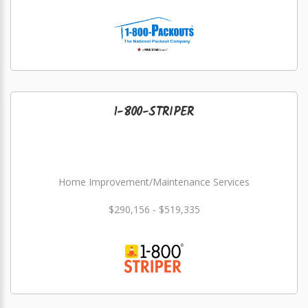
1-800-STRIPER
Home Improvement/Maintenance Services
$290,156 - $519,335