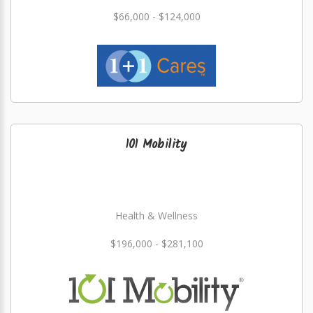
$66,000 - $124,000
101 Mobility
Health & Wellness
$196,000 - $281,100