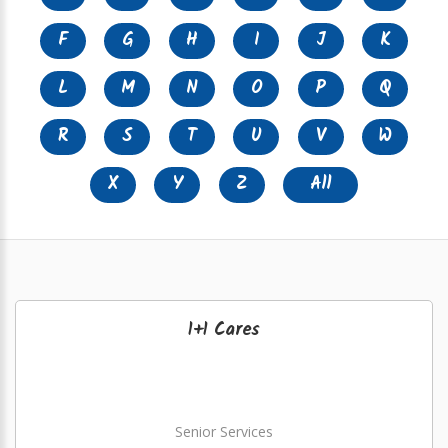
F
G
H
I
J
K
L
M
N
O
P
Q
R
S
T
U
V
W
X
Y
Z
All
1+1 Cares
Senior Services