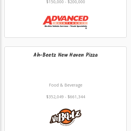
$150,000 - $200,000
Ah-Beetz New Haven Pizza
Food & Beverage
$352,049 - $661,344