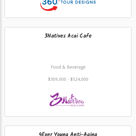
3Natives Acai Cafe
Food & Beverage
$309,000 - $524,000
4Ever Young Anti-Aging