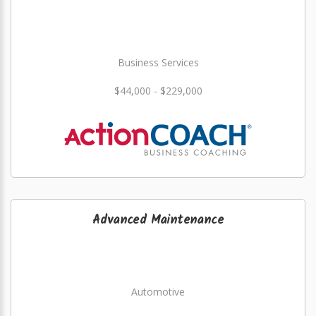
Business Services
$44,000 - $229,000
Advanced Maintenance
Automotive